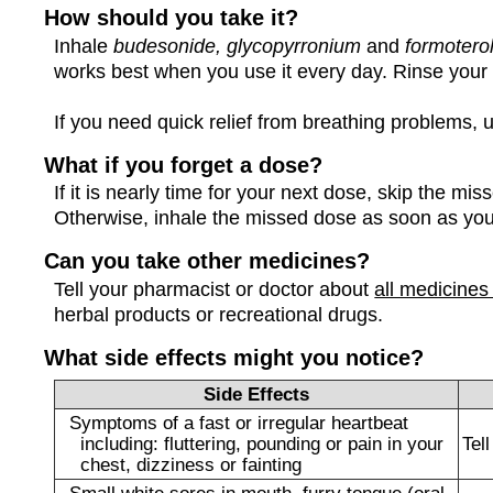
How should you take it?
Inhale
budesonide, glycopyrronium
and
formotero
works best when you use it every day. Rinse your
If you need quick relief from breathing problems, u
What if you forget a dose?
If it is nearly time for your next dose, skip the m
Otherwise, inhale the missed dose as soon as y
Can you take other medicines?
Tell your pharmacist or doctor about
all medicines
herbal products or recreational drugs.
What side effects might you notice?
Side Effects
Symptoms of a fast or irregular heartbeat
including: fluttering, pounding or pain in your
Tel
chest, dizziness or fainting
Small white sores in mouth, furry tongue (oral