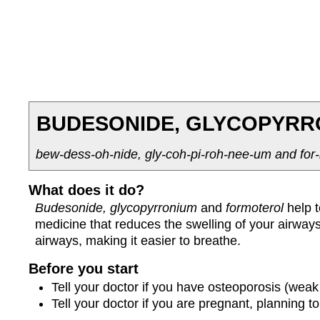
BUDESONIDE, GLYCOPYRR
bew-dess-oh-nide, gly-coh-pi-roh-nee-um and for-
What does it do?
Budesonide, glycopyrronium
and
formoterol
help 
medicine that reduces the swelling of your airwa
airways, making it easier to breathe.
Before you start
Tell your doctor if you have osteoporosis (weak
Tell your doctor if you are pregnant, planning 