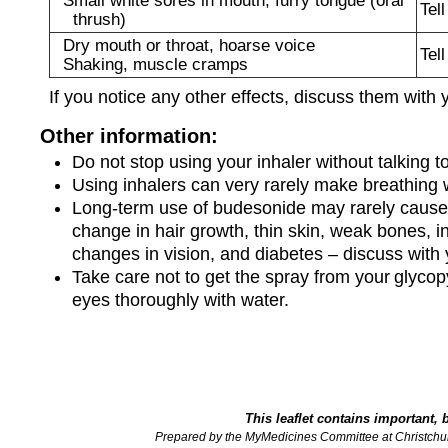
Tel
thrush)
Dry mouth or throat, hoarse voice
Tel
Shaking, muscle cramps
If you notice any other effects, discuss them with 
Other information:
Do not stop using your inhaler without talking to
Using inhalers can very rarely make breathing w
Long-term use of budesonide may rarely cause 
change in hair growth, thin skin, weak bones, i
changes in vision, and diabetes – discuss with 
Take care not to get the spray from your glycopy
eyes thoroughly with water.
This leaflet contains important, 
Prepared by the MyMedicines Committee at Christchu