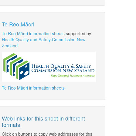
Te Reo Māori
Te Reo Māori information sheets
supported by
Health Quality and Safety Commission New
Zealand
Te Reo Māori information sheets
Web links for this sheet in different
formats
Click on buttons to copy web addresses for this