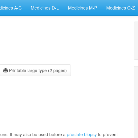
icines A-C
Medicines D-L
Medicines M-P
Medicines Q-Z
Printable large type (2 pages)
ctions. It may also be used before a
prostate biopsy
to prevent