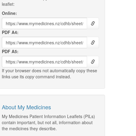
leaflet:
Online:
PDF A4:
PDF A5:
If your browser does not automatically copy these
links use its
copy
command instead.
About My Medicines
My Medicines Patient Information Leaflets (PILs)
contain important, but not all, information about
the medicines they describe.