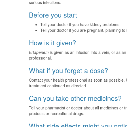
serious infections.
Before you start
Tell your doctor if you have kidney problems.
Tell your doctor if you are pregnant, planning t
How is it given?
Ertapenem
is given as an infusion into a vein, or as an 
professional.
What if you forget a dose?
Contact your health professional as soon as possible. 
treatment continued as directed.
Can you take other medicines?
Tell your pharmacist or doctor about
all medicines or 
products or recreational drugs.
What side effects might you noti