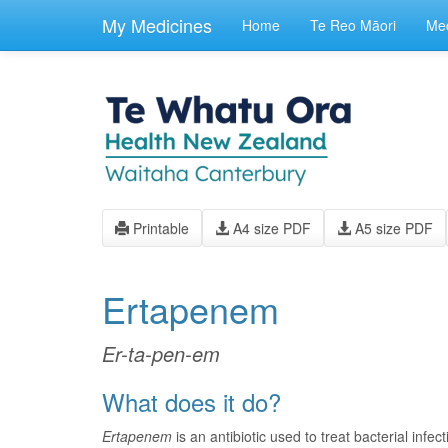
skip
to
My Medicines
Home
Te Reo Māori
Med
main
content
Printable
A4 size PDF
A5 size PDF
Ertapenem
Er-ta-pen-em
What does it do?
Ertapenem
is an antibiotic used to treat bacterial infe