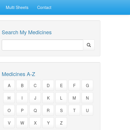
Multi Sheets
Contact
Search My Medicines
Medicines A-Z
A
B
C
D
E
F
G
H
I
J
K
L
M
N
O
P
Q
R
S
T
U
V
W
X
Y
Z