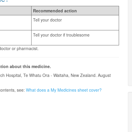
Recommended action
Tell your doctor
Tell your doctor if troublesome
 doctor or pharmacist.
ation about this medicine.
ch Hospital, Te Whatu Ora - Waitaha, New Zealand. August
contents, see:
What does a My Medicines sheet cover?