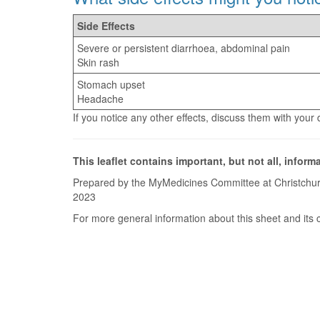
Side Effects
Severe or persistent diarrhoea, abdominal pain
Skin rash
Stomach upset
Headache
If you notice any other effects, discuss them with your
This leaflet contains important, but not all, inform
Prepared by the MyMedicines Committee at Christchur
2023
For more general information about this sheet and its 