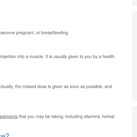
o become pregnant, or breastfeeding.
injection into a muscle. It is usually given to you by a health
Usually, the missed dose is given as soon as possible, and
treatments
that you may be taking, including vitamins, herbal
ce?