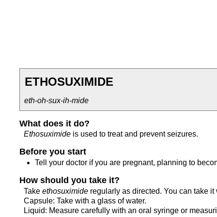
ETHOSUXIMIDE
eth-oh-sux-ih-mide
What does it do?
Ethosuximide
is used to treat and prevent seizures.
Before you start
Tell your doctor if you are pregnant, planning to bec
How should you take it?
Take
ethosuximide
regularly as directed. You can take it 
Capsule: Take with a glass of water.
Liquid: Measure carefully with an oral syringe or measur