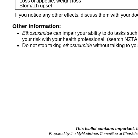
Loss of appetite, weight loss
Stomach upset
If you notice any other effects, discuss them with your do
Other information:
Ethosuximide
can impair your ability to do tasks suc
your risk with your health professional. (search NZTA 
Do not stop taking
ethosuximide
without talking to you
This leaflet contains important, 
Prepared by the MyMedicines Committee at Christch