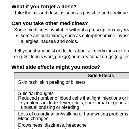
What if you forget a dose?
Take the missed dose as soon as possible and continue 
Can you take other medicines?
Some medicines available without a prescription may re
some antihistamines, such as chlorphenamine, hyosc
allergies, nausea and colds.
Tell your pharmacist or doctor about
all medicines or tre
(e.g. St John's wort, ginkgo) or recreational drugs (e.g. e
What side effects might you notice?
Side Effects
Skin rash, skin peeling or blisters
Suicidal thoughts
Reduced number of blood cells that fight infections or h
symptoms include: fever, chills, sore throat or general
unusual bruising or bleeding
Loss of co-ordination/walking or handwriting problems
Mood changes
Drowsiness, dizziness, headache