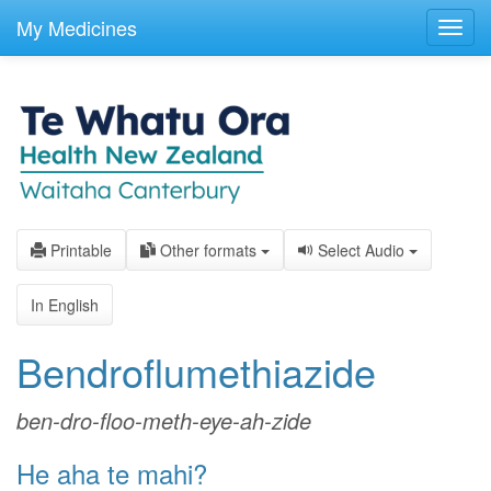
skip
to
My Medicines
Toggl
main
navig
content
Printable
Other formats
Select Audio
In English
Bendroflumethiazide
ben-dro-floo-meth-eye-ah-zide
He aha te mahi?