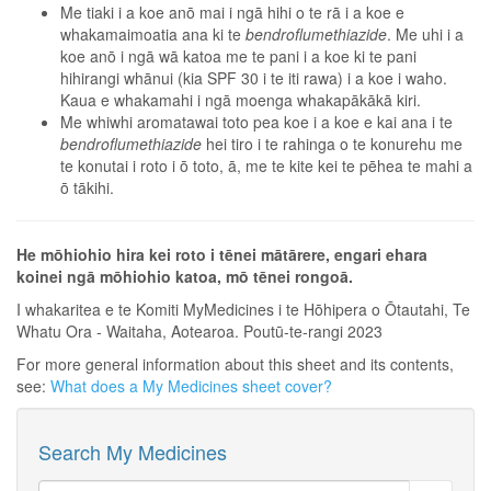
Me tiaki i a koe anō mai i ngā hihi o te rā i a koe e
whakamaimoatia ana ki te
bendroflumethiazide
. Me uhi i a
koe anō i ngā wā katoa me te pani i a koe ki te pani
hihirangi whānui (kia SPF 30 i te iti rawa) i a koe i waho.
Kaua e whakamahi i ngā moenga whakapākākā kiri.
Me whiwhi aromatawai toto pea koe i a koe e kai ana i te
bendroflumethiazide
hei tiro i te rahinga o te konurehu me
te konutai i roto i ō toto, ā, me te kite kei te pēhea te mahi a
ō tākihi.
He mōhiohio hira kei roto i tēnei mātārere, engari ehara
koinei ngā mōhiohio katoa, mō tēnei rongoā.
I whakaritea e te Komiti MyMedicines i te Hōhipera o Ōtautahi, Te
Whatu Ora - Waitaha, Aotearoa. Poutū-te-rangi 2023
For more general information about this sheet and its contents,
see:
What does a My Medicines sheet cover?
Search My Medicines