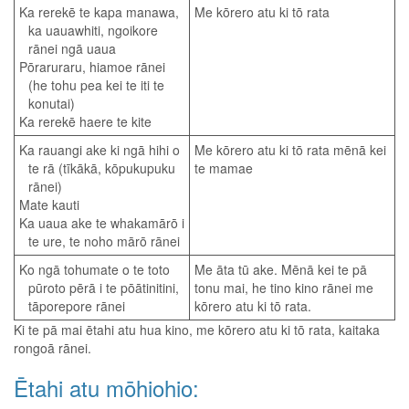
Ka rerekē te kapa manawa,
Me kōrero atu ki tō rata
ka uauawhiti, ngoikore
rānei ngā uaua
Pōraruraru, hiamoe rānei
(he tohu pea kei te iti te
konutai)
Ka rerekē haere te kite
Ka rauangi ake ki ngā hihi o
Me kōrero atu ki tō rata mēnā kei
te rā (tīkākā, kōpukupuku
te mamae
rānei)
Mate kauti
Ka uaua ake te whakamārō i
te ure, te noho mārō rānei
Ko ngā tohumate o te toto
Me āta tū ake. Mēnā kei te pā
pūroto pērā i te pōātinitini,
tonu mai, he tino kino rānei me
tāporepore rānei
kōrero atu ki tō rata.
Ki te pā mai ētahi atu hua kino, me kōrero atu ki tō rata, kaitaka
rongoā rānei.
Ētahi atu mōhiohio: