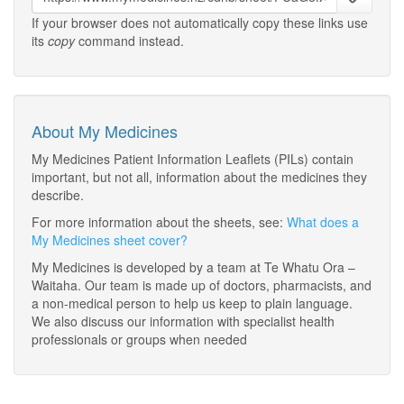
If your browser does not automatically copy these links use
its
copy
command instead.
About My Medicines
My Medicines Patient Information Leaflets (PILs) contain
important, but not all, information about the medicines they
describe.
For more information about the sheets, see:
What does a
My Medicines sheet cover?
My Medicines is developed by a team at Te Whatu Ora –
Waitaha. Our team is made up of doctors, pharmacists, and
a non-medical person to help us keep to plain language.
We also discuss our information with specialist health
professionals or groups when needed