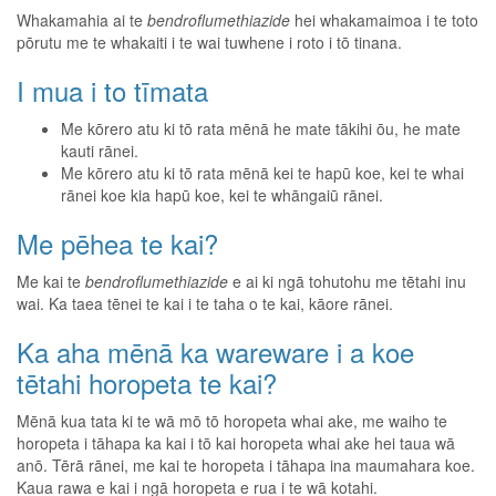
Whakamahia ai te
bendroflumethiazide
hei whakamaimoa i te toto
pōrutu me te whakaiti i te wai tuwhene i roto i tō tinana.
I mua i to tīmata
Me kōrero atu ki tō rata mēnā he mate tākihi ōu, he mate
kauti rānei.
Me kōrero atu ki tō rata mēnā kei te hapū koe, kei te whai
rānei koe kia hapū koe, kei te whāngaiū rānei.
Me pēhea te kai?
Me kai te
bendroflumethiazide
e ai ki ngā tohutohu me tētahi inu
wai. Ka taea tēnei te kai i te taha o te kai, kāore rānei.
Ka aha mēnā ka wareware i a koe
tētahi horopeta te kai?
Mēnā kua tata ki te wā mō tō horopeta whai ake, me waiho te
horopeta i tāhapa ka kai i tō kai horopeta whai ake hei taua wā
anō. Tērā rānei, me kai te horopeta i tāhapa ina maumahara koe.
Kaua rawa e kai i ngā horopeta e rua i te wā kotahi.