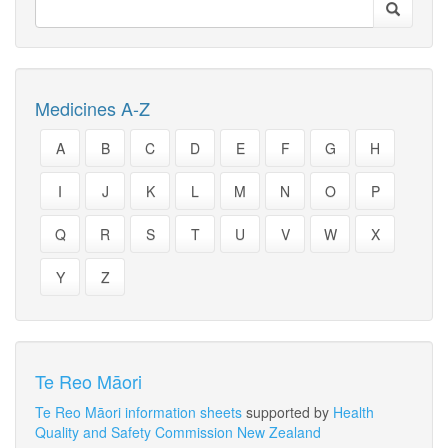
Medicines A-Z
A
B
C
D
E
F
G
H
I
J
K
L
M
N
O
P
Q
R
S
T
U
V
W
X
Y
Z
Te Reo Māori
Te Reo Māori information sheets
supported by
Health
Quality and Safety Commission New Zealand