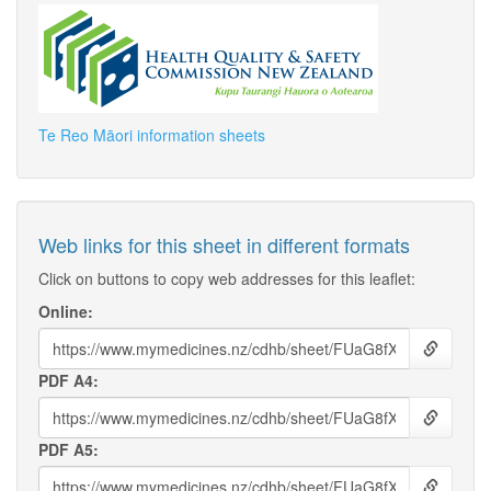
Te Reo Māori information sheets
Web links for this sheet in different formats
Click on buttons to copy web addresses for this leaflet:
Online:
PDF A4:
PDF A5: