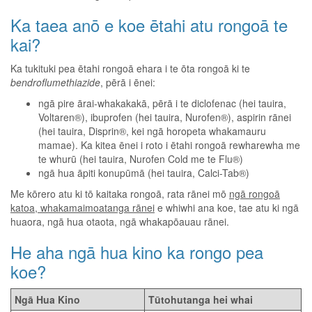
Ka taea anō e koe ētahi atu rongoā te
kai?
Ka tukituki pea ētahi rongoā ehara i te ōta rongoā ki te
bendroflumethiazide
, pērā i ēnei:
ngā pire ārai-whakakakā, pērā i te diclofenac (hei tauira,
Voltaren®), ibuprofen (hei tauira, Nurofen®), aspirin rānei
(hei tauira, Disprin®, kei ngā horopeta whakamauru
mamae). Ka kitea ēnei i roto i ētahi rongoā rewharewha me
te whurū (hei tauira, Nurofen Cold me te Flu®)
ngā hua āpiti konupūmā (hei tauira, Calci-Tab®)
Me kōrero atu ki tō kaitaka rongoā, rata rānei mō
ngā rongoā
katoa, whakamaimoatanga rānei
e whiwhi ana koe, tae atu ki ngā
huaora, ngā hua otaota, ngā whakapōauau rānei.
He aha ngā hua kino ka rongo pea
koe?
Ngā Hua Kino
Tūtohutanga hei whai