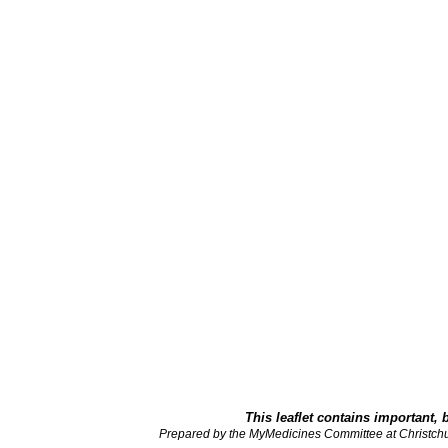
This leaflet contains important, 
Prepared by the MyMedicines Committee at Christch