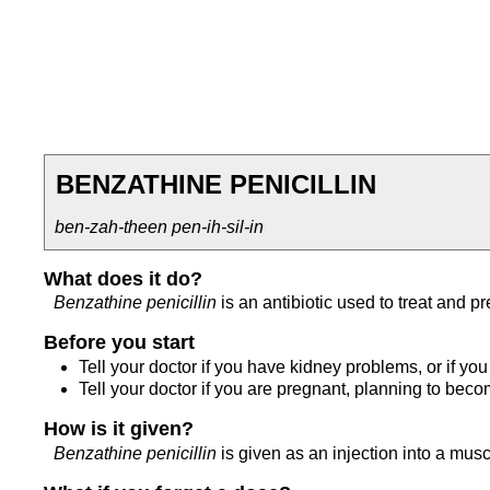
BENZATHINE PENICILLIN
ben-zah-theen pen-ih-sil-in
What does it do?
Benzathine penicillin
is an antibiotic used to treat and pr
Before you start
Tell your doctor if you have kidney problems, or if you a
Tell your doctor if you are pregnant, planning to bec
How is it given?
Benzathine penicillin
is given as an injection into a musc