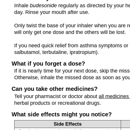
Inhale
budesonide
regularly as directed by your h
day. Rinse your mouth after use.
Only twist the base of your inhaler when you are r
will only get one dose and the others will be lost.
If you need quick relief from asthma symptoms or b
salbutamol, terbutaline, ipratropium).
What if you forget a dose?
If it is nearly time for your next dose, skip the m
Otherwise, inhale the missed dose as soon as yo
Can you take other medicines?
Tell your pharmacist or doctor about
all medicines
herbal products or recreational drugs.
What side effects might you notice?
Side Effects