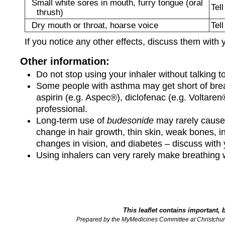
Small white sores in mouth, furry tongue (oral
Tel
thrush)
Dry mouth or throat, hoarse voice
Tel
If you notice any other effects, discuss them with 
Other information:
Do not stop using your inhaler without talking to
Some people with asthma may get short of breat
aspirin (e.g. Aspec®), diclofenac (e.g. Voltaren
professional.
Long-term use of
budesonide
may rarely cause 
change in hair growth, thin skin, weak bones, i
changes in vision, and diabetes – discuss with 
Using inhalers can very rarely make breathing w
This leaflet contains important, 
Prepared by the MyMedicines Committee at Christchur