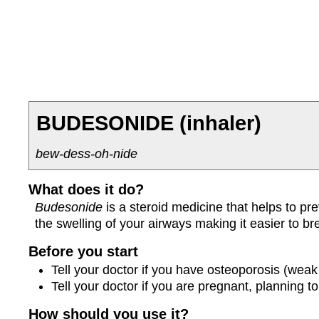
BUDESONIDE
(inhaler)
bew-dess-oh-nide
What does it do?
Budesonide
is a steroid medicine that helps to p
the swelling of your airways making it easier to br
Before you start
Tell your doctor if you have osteoporosis (weak
Tell your doctor if you are pregnant, planning 
How should you use it?