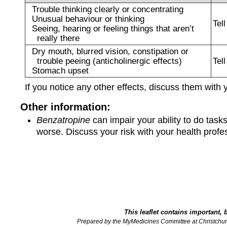
Trouble thinking clearly or concentrating
Unusual behaviour or thinking
Tel
Seeing, hearing or feeling things that aren’t
really there
Dry mouth, blurred vision, constipation or
trouble peeing (anticholinergic effects)
Tel
Stomach upset
If you notice any other effects, discuss them with 
Other information:
Benzatropine
can impair your ability to do task
worse. Discuss your risk with your health prof
This leaflet contains important, 
Prepared by the MyMedicines Committee at Christchur