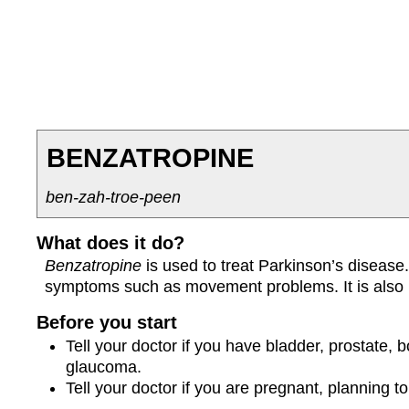
BENZATROPINE
ben-zah-troe-peen
What does it do?
Benzatropine
is used to treat Parkinson’s disease. 
symptoms such as movement problems. It is also u
Before you start
Tell your doctor if you have bladder, prostate,
glaucoma.
Tell your doctor if you are pregnant, planning 