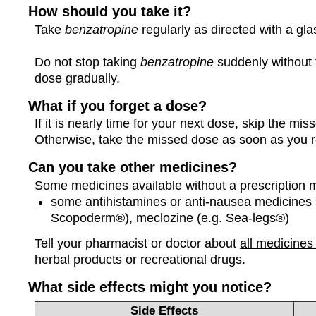
How should you take it?
Take
benzatropine
regularly as directed with a gla
Do not stop taking
benzatropine
suddenly without t
dose gradually.
What if you forget a dose?
If it is nearly time for your next dose, skip the m
Otherwise, take the missed dose as soon as you 
Can you take other medicines?
Some medicines available without a prescription 
some antihistamines or anti-nausea medicines 
Scopoderm®), meclozine (e.g. Sea-legs®)
Tell your pharmacist or doctor about
all medicines
herbal products or recreational drugs.
What side effects might you notice?
Side Effects