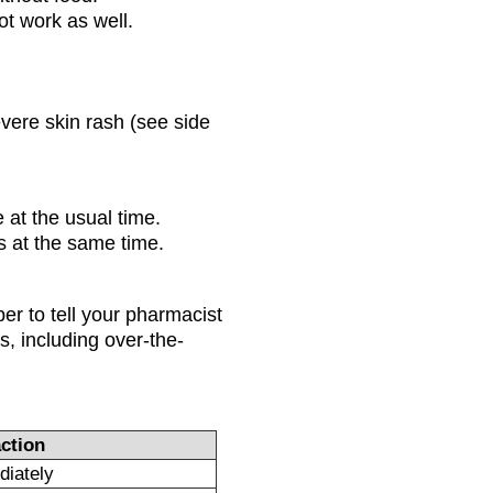
not work as well.
evere skin rash (see side
 at the usual time.
 at the same time.
r to tell your pharmacist
s, including over-the-
ction
diately