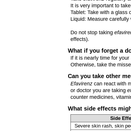
It is very important to tak
Tablet: Take with a glass 
Liquid: Measure carefully 
Do not stop taking
efavir
effects).
What if you forget a d
If it is nearly time for y
Otherwise, take the miss
Can you take other me
Efavirenz
can react with 
or doctor you are taking
e
counter medicines, vitamin
What side effects mig
Side Eff
Severe skin rash, skin pee