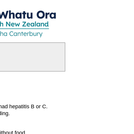
had hepatitis B or C.
ding.
ithout food.