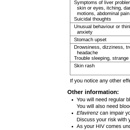
Symptoms of liver problem
skin or eyes, itching, da
motions, abdominal pain
Suicidal thoughts
Unusual behaviour or thin
anxiety
Stomach upset
Drowsiness, dizziness, tr
headache
Trouble sleeping, strang
Skin rash
If you notice any other ef
Other information:
You will need regular b
You will also need blood
Efavirenz
can impair yo
Discuss your risk with 
As your HIV comes unde