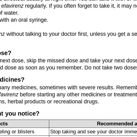
e
efavirenz
regularly. If you often forget to take it, it may 
of water.
with an oral syringe.
enz
without talking to your doctor first, unless you get a s
ose?
our next dose, skip the missed dose and take your next dose
ed dose as soon as you remember. Do not take two doses
dicines?
many medicines, sometimes with severe results. Remembe
favirenz
before starting any other medicines or treatment
s, herbal products or recreational drugs.
ht you notice?
ects
Recommended a
ling or blisters
Stop taking and see your doctor imme