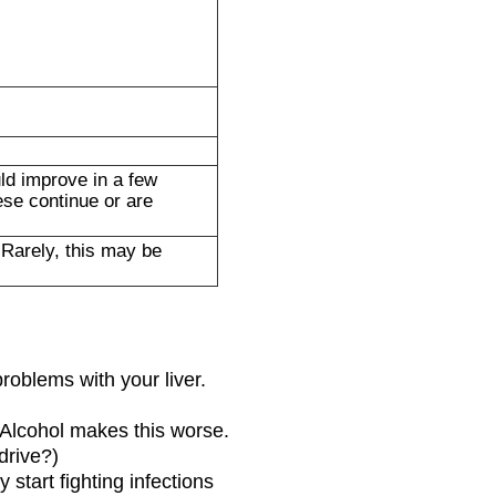
ld improve in a few
ese continue or are
 Rarely, this may be
problems with your liver.
. Alcohol makes this worse.
drive?)
start fighting infections