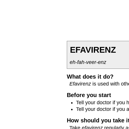
EFAVIRENZ
eh-fah-veer-enz
What does it do?
Efavirenz
is used with oth
Before you start
Tell your doctor if you
Tell your doctor if you
How should you take i
Take
efavirenz
regularly a