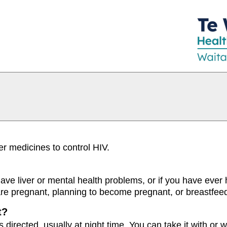
er medicines to control HIV.
 have liver or mental health problems, or if you have ever 
 are pregnant, planning to become pregnant, or breastfee
t?
s directed, usually at night time. You can take it with or w