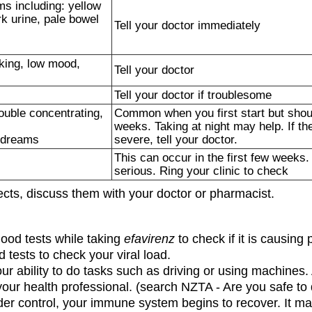
s including: yellow
rk urine, pale bowel
Tell your doctor immediately
king, low mood,
Tell your doctor
Tell your doctor if troublesome
ouble concentrating,
Common when you first start but shou
weeks. Taking at night may help. If th
e dreams
severe, tell your doctor.
This can occur in the first few weeks.
serious. Ring your clinic to check
fects, discuss them with your doctor or pharmacist.
lood tests while taking
efavirenz
to check if it is causing 
 tests to check your viral load.
ur ability to do tasks such as driving or using machines
your health professional. (search NZTA - Are you safe to 
r control, your immune system begins to recover. It may 