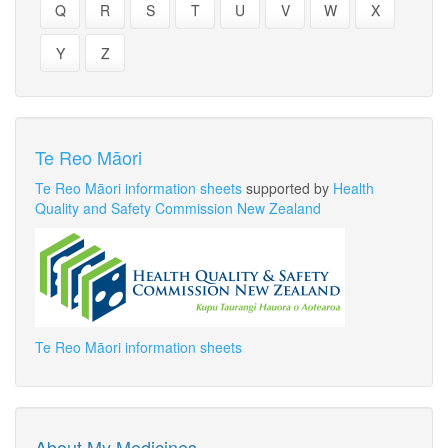
Q
R
S
T
U
V
W
X
Y
Z
Te Reo Māori
Te Reo Māori information sheets
supported by
Health
Quality and Safety Commission New Zealand
Te Reo Māori information sheets
About My Medicines