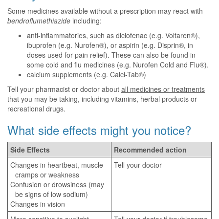
Some medicines available without a prescription may react with
bendroflumethiazide
including:
anti-inflammatories, such as diclofenac (e.g. Voltaren®),
ibuprofen (e.g. Nurofen®), or aspirin (e.g. Disprin®, in
doses used for pain relief). These can also be found in
some cold and flu medicines (e.g. Nurofen Cold and Flu®).
calcium supplements (e.g. Calci-Tab®)
Tell your pharmacist or doctor about
all medicines or treatments
that you may be taking, including vitamins, herbal products or
recreational drugs.
What side effects might you notice?
Side Effects
Recommended action
Changes in heartbeat, muscle
Tell your doctor
cramps or weakness
Confusion or drowsiness (may
be signs of low sodium)
Changes in vision