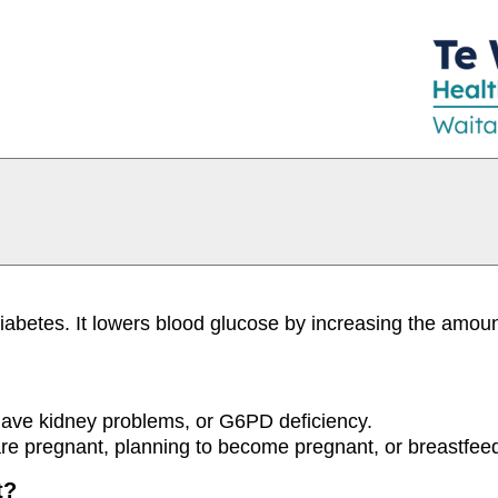
diabetes. It lowers blood glucose by increasing the amou
 have kidney problems, or G6PD deficiency.
 are pregnant, planning to become pregnant, or breastfee
t?