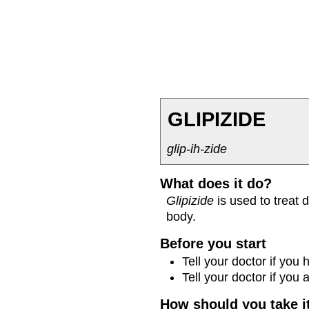
GLIPIZIDE
glip-ih-zide
What does it do?
Glipizide
is used to treat 
body.
Before you start
Tell your doctor if you
Tell your doctor if you
How should you take i