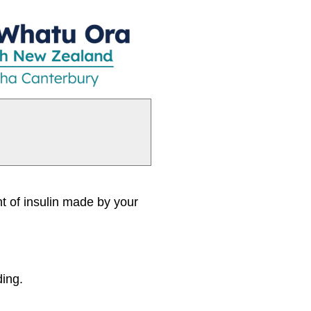
nt of insulin made by your
ding.