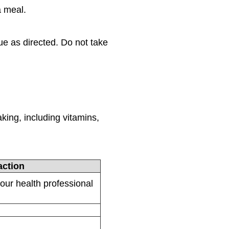
a meal.
ue as directed. Do not take
:
king, including vitamins,
ction
your health professional