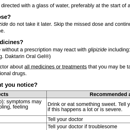
directed with a glass of water, preferably at the start of 
ose?
zide
do not take it later. Skip the missed dose and contin
me.
dicines?
without a prescription may react with
glipizide
including
g. Daktarin Oral Gel®)
octor about
all medicines or treatments
that you may be ta
ional drugs.
ht you notice?
ects
Recommended a
po): symptoms may
Drink or eat something sweet. Tell 
ling, feeling
if this happens a lot or is severe.
Tell your doctor
Tell your doctor if troublesome