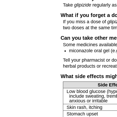
Take
glipizide
regularly as 
What if you forget a d
If you miss a dose of
glipi
two doses at the same ti
Can you take other me
Some medicines available 
miconazole oral gel (e.
Tell your pharmacist or d
herbal products or recreat
What side effects mig
Side Eff
Low blood glucose (hy
include sweating, tremb
anxious or irritable
Skin rash, itching
Stomach upset