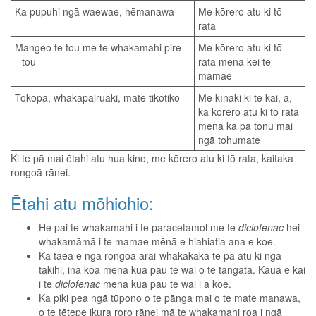
Ka pupuhi ngā waewae, hēmanawa
Me kōrero atu ki tō
rata
Mangeo te tou me te whakamahi pire
Me kōrero atu ki tō
tou
rata mēnā kei te
mamae
Tokopā, whakapairuaki, mate tikotiko
Me kīnaki ki te kai, ā,
ka kōrero atu ki tō rata
mēnā ka pā tonu mai
ngā tohumate
Ki te pā mai ētahi atu hua kino, me kōrero atu ki tō rata, kaitaka
rongoā rānei.
Ētahi atu mōhiohio:
He pai te whakamahi i te paracetamol me te
diclofenac
hei
whakamāmā i te mamae mēnā e hiahiatia ana e koe.
Ka taea e ngā rongoā ārai-whakakākā te pā atu ki ngā
tākihi, inā koa mēnā kua pau te wai o te tangata. Kaua e kai
i te
diclofenac
mēnā kua pau te wai i a koe.
Ka piki pea ngā tūpono o te pānga mai o te mate manawa,
o te tētepe ikura roro rānei mā te whakamahi roa i ngā