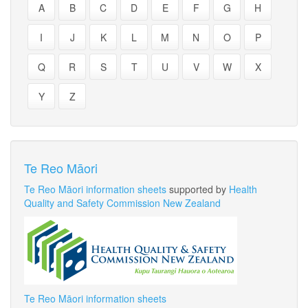
A
B
C
D
E
F
G
H
I
J
K
L
M
N
O
P
Q
R
S
T
U
V
W
X
Y
Z
Te Reo Māori
Te Reo Māori information sheets
supported by
Health
Quality and Safety Commission New Zealand
Te Reo Māori information sheets