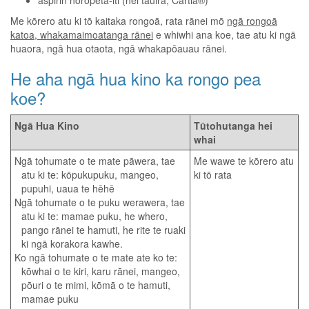
aspirin horopeta-iti (hei tauira, Cartia®)
Me kōrero atu ki tō kaitaka rongoā, rata rānei mō
ngā rongoā
katoa, whakamaimoatanga rānei
e whiwhi ana koe, tae atu ki ngā
huaora, ngā hua otaota, ngā whakapōauau rānei.
He aha ngā hua kino ka rongo pea
koe?
Ngā Hua Kino
Tūtohutanga hei
whai
Ngā tohumate o te mate pāwera, tae
Me wawe te kōrero atu
atu ki te: kōpukupuku, mangeo,
ki tō rata
pupuhi, uaua te hēhē
Ngā tohumate o te puku werawera, tae
atu ki te: mamae puku, he whero,
pango rānei te hamuti, he rite te ruaki
ki ngā korakora kawhe.
Ko ngā tohumate o te mate ate ko te:
kōwhai o te kiri, karu rānei, mangeo,
pōuri o te mimi, kōmā o te hamuti,
mamae puku