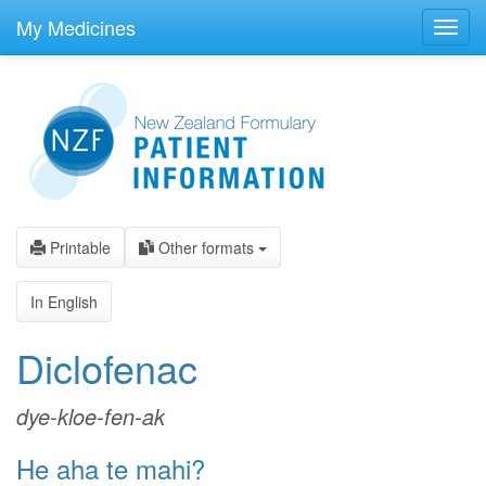
skip
to
My Medicines
Toggl
main
navig
content
Printable
Other formats
In English
Diclofenac
dye-kloe-fen-ak
He aha te mahi?