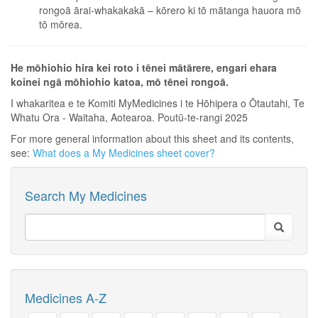
rongoā ārai-whakakakā – kōrero ki tō mātanga hauora mō
tō mōrea.
He mōhiohio hira kei roto i tēnei mātārere, engari ehara
koinei ngā mōhiohio katoa, mō tēnei rongoā.
I whakaritea e te Komiti MyMedicines i te Hōhipera o Ōtautahi, Te
Whatu Ora - Waitaha, Aotearoa. Poutū-te-rangi 2025
For more general information about this sheet and its contents,
see:
What does a My Medicines sheet cover?
Search My Medicines
Medicines A-Z