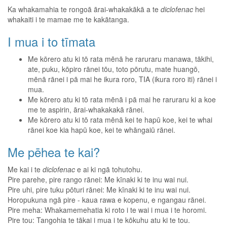
Ka whakamahia te rongoā ārai-whakakākā a te
diclofenac
hei
whakaiti i te mamae me te kakātanga.
I mua i to tīmata
Me kōrero atu ki tō rata mēnā he raruraru manawa, tākihi,
ate, puku, kōpiro rānei tōu, toto pōrutu, mate huangō,
mēnā rānei i pā mai he ikura roro, TIA (ikura roro iti) rānei i
mua.
Me kōrero atu ki tō rata mēnā i pā mai he raruraru ki a koe
me te aspirin, ārai-whakakakā rānei.
Me kōrero atu ki tō rata mēnā kei te hapū koe, kei te whai
rānei koe kia hapū koe, kei te whāngaiū rānei.
Me pēhea te kai?
Me kai i te
diclofenac
e ai ki ngā tohutohu.
Pire parehe, pire rango rānei: Me kīnaki ki te inu wai nui.
Pire uhi, pire tuku pōturi rānei: Me kīnaki ki te inu wai nui.
Horopukuna ngā pire - kaua rawa e kopenu, e ngangau rānei.
Pire meha: Whakamemehatia ki roto i te wai i mua i te horomi.
Pire tou: Tangohia te tākai i mua i te kōkuhu atu ki te tou.