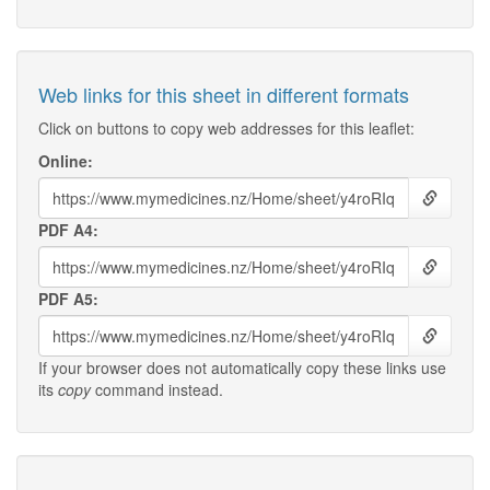
Web links for this sheet in different formats
Click on buttons to copy web addresses for this leaflet:
Online:
PDF A4:
PDF A5:
If your browser does not automatically copy these links use
its
copy
command instead.