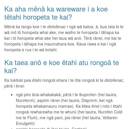
Ka aha mēnā ka wareware i a koe
tētahi horopeta te kai?
Mēnā ka tango koe i te
diclofenac
i ngā wā katoa, ā, kua tata ki te
wā mō tō horopeta whai ake, me waiho te horopeta i tāhapa ka
kai i tō horopeta whai ake hei taua wā anō. Tērā rānei, me kai te
horopeta i tāhapa ina maumahara koe. Kaua rawa e kai i ngā
horopeta e rua i te wā kotahi.
Ka taea anō e koe ētahi atu rongoā te
kai?
Ka tukituki pea ētahi rongoā ehara i te ōta rongoā ki te
diclofenac
,
pērā i ēnei:
ngā pire ārai-whakakakā, pērā i te ibuprofen (hei tauira,
Nurofen®), aspirin rānei (hei tauira, Disprin®, kei ngā
horopeta whakamauru mamae). Ka kitea ēnei i roto i ētahi
rongoā rewharewha me te whurū (hei tauira, Nurofen Cold
me te Flu®), me ngā pani, pia rānei (hei tauira, Voltaren
Emulgel®)