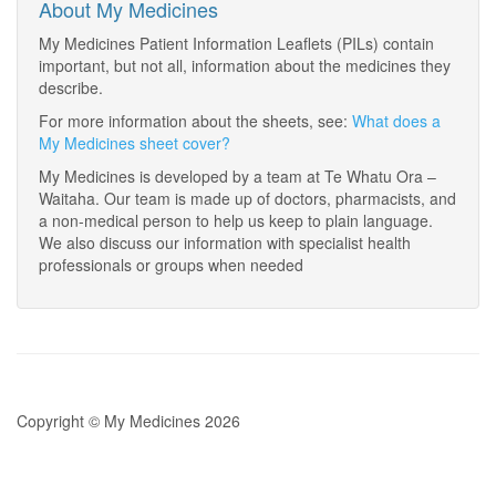
About My Medicines
My Medicines Patient Information Leaflets (PILs) contain
important, but not all, information about the medicines they
describe.
For more information about the sheets, see:
What does a
My Medicines sheet cover?
My Medicines is developed by a team at Te Whatu Ora –
Waitaha. Our team is made up of doctors, pharmacists, and
a non-medical person to help us keep to plain language.
We also discuss our information with specialist health
professionals or groups when needed
Copyright © My Medicines 2026