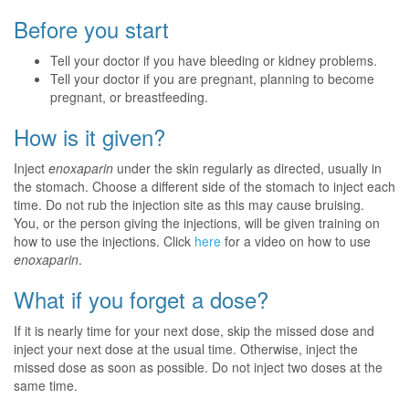
Before you start
Tell your doctor if you have bleeding or kidney problems.
Tell your doctor if you are pregnant, planning to become
pregnant, or breastfeeding.
How is it given?
Inject
enoxaparin
under the skin regularly as directed, usually in
the stomach. Choose a different side of the stomach to inject each
time. Do not rub the injection site as this may cause bruising.
You, or the person giving the injections, will be given training on
how to use the injections. Click
here
for a video on how to use
enoxaparin
.
What if you forget a dose?
If it is nearly time for your next dose, skip the missed dose and
inject your next dose at the usual time. Otherwise, inject the
missed dose as soon as possible. Do not inject two doses at the
same time.