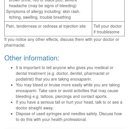
headache (may be signs of bleeding)
Symptoms of allergy including: skin rash,
itching, swelling, trouble breathing
Pain, tenderness or redness at injection site
Tell your doctor
if troublesome
If you notice any other effects, discuss them with your doctor or
pharmacist.
Other information:
It is important to tell anyone who gives you medical or
dental treatment (e.g. doctor, dentist, pharmacist or
podiatrist) that you are taking
enoxaparin
.
You may bleed or bruise more easily while you are taking
enoxaparin
. Take care or avoid activities that may cause
bleeding e.g. tattoos, piercings and contact sports.
If you have a serious fall or hurt your head, talk to or see a
doctor straight away.
Dispose of used syringes and needles safely. Discuss how
to do this with your health professional.