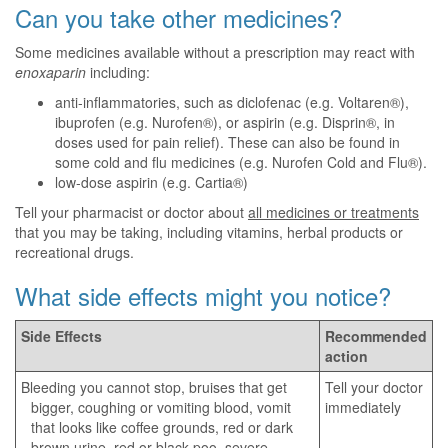
Can you take other medicines?
Some medicines available without a prescription may react with
enoxaparin
including:
anti-inflammatories, such as diclofenac (e.g. Voltaren®),
ibuprofen (e.g. Nurofen®), or aspirin (e.g. Disprin®, in
doses used for pain relief). These can also be found in
some cold and flu medicines (e.g. Nurofen Cold and Flu®).
low-dose aspirin (e.g. Cartia®)
Tell your pharmacist or doctor about
all medicines or treatments
that you may be taking, including vitamins, herbal products or
recreational drugs.
What side effects might you notice?
Side Effects
Recommended
action
Bleeding you cannot stop, bruises that get
Tell your doctor
bigger, coughing or vomiting blood, vomit
immediately
that looks like coffee grounds, red or dark
brown urine, red or black poo, severe