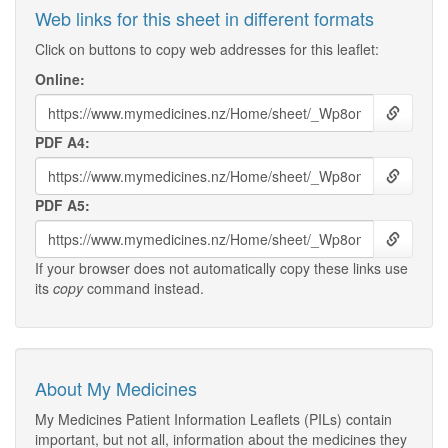
Web links for this sheet in different formats
Click on buttons to copy web addresses for this leaflet:
Online:
PDF A4:
PDF A5:
If your browser does not automatically copy these links use
its
copy
command instead.
About My Medicines
My Medicines Patient Information Leaflets (PILs) contain
important, but not all, information about the medicines they