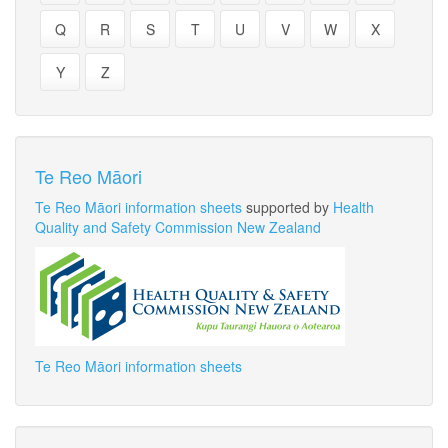
Q
R
S
T
U
V
W
X
Y
Z
Te Reo Māori
Te Reo Māori information sheets
supported by
Health
Quality and Safety Commission New Zealand
Te Reo Māori information sheets