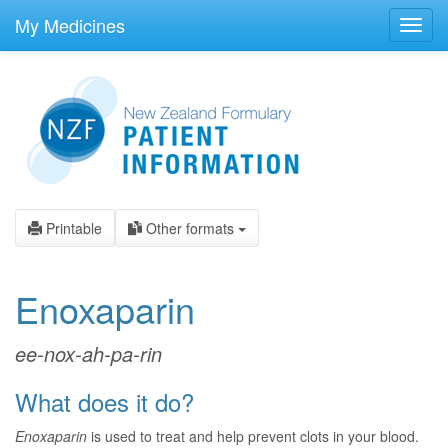
skip
to
My Medicines
Toggl
main
navig
content
Printable
Other formats
Enoxaparin
ee-nox-ah-pa-rin
What does it do?
Enoxaparin
is used to treat and help prevent clots in your blood.