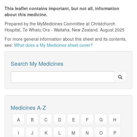
This leaflet contains important, but not all, information
about this medicine.
Prepared by the MyMedicines Committee at Christchurch
Hospital, Te Whatu Ora - Waitaha, New Zealand. August 2025
For more general information about this sheet and its contents,
see:
What does a My Medicines sheet cover?
Search My Medicines
Medicines A-Z
A
B
C
D
E
F
G
H
I
J
K
L
M
N
O
P