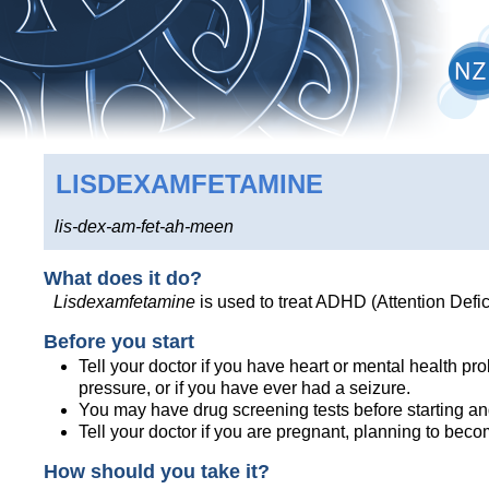
LISDEXAMFETAMINE
lis-dex-am-fet-ah-meen
What does it do?
Lisdexamfetamine
is used to treat ADHD (Attention Defic
Before you start
Tell your doctor if you have heart or mental health p
pressure, or if you have ever had a seizure.
You may have drug screening tests before starting an
Tell your doctor if you are pregnant, planning to bec
How should you take it?