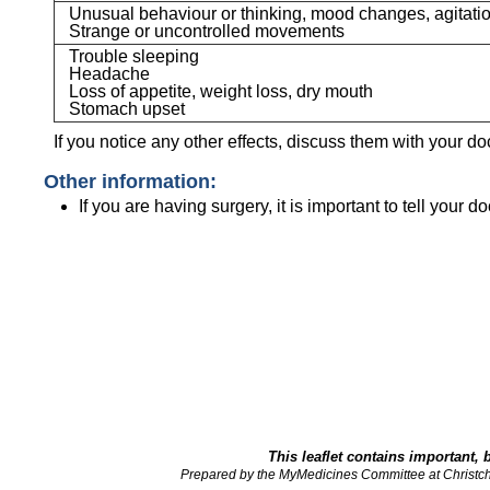
Unusual behaviour or thinking, mood changes, agitatio
Strange or uncontrolled movements
Trouble sleeping
Headache
Loss of appetite, weight loss, dry mouth
Stomach upset
If you notice any other effects, discuss them with your do
Other information:
If you are having surgery, it is important to tell your d
This leaflet contains important, 
Prepared by the MyMedicines Committee at Christc