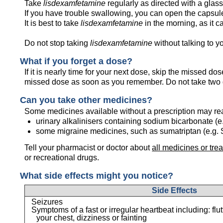
Take
lisdexamfetamine
regularly as directed with a glass 
If you have trouble swallowing, you can open the capsule 
It is best to take
lisdexamfetamine
in the morning, as it c
Do not stop taking
lisdexamfetamine
without talking to yo
What if you forget a dose?
If it is nearly time for your next dose, skip the missed d
missed dose as soon as you remember. Do not take two 
Can you take other medicines?
Some medicines available without a prescription may re
urinary alkalinisers containing sodium bicarbonate (e
some migraine medicines, such as sumatriptan (e.g.
Tell your pharmacist or doctor about
all medicines or tre
or recreational drugs.
What side effects might you notice?
Side Effects
Seizures
Symptoms of a fast or irregular heartbeat including: flu
your chest, dizziness or fainting