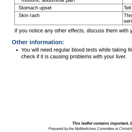
Stomach upset
Tel
Skin rash
Thi
ser
If you notice any other effects, discuss them with 
Other information:
You will need regular blood tests while taking
f
check if it is causing problems with your liver.
This leaflet contains important, 
Prepared by the MyMedicines Committee at Christch