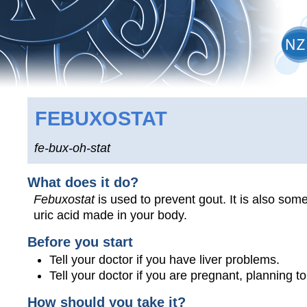
FEBUXOSTAT
fe-bux-oh-stat
What does it do?
Febuxostat
is used to prevent gout. It is also som
uric acid made in your body.
Before you start
Tell your doctor if you have liver problems.
Tell your doctor if you are pregnant, planning 
How should you take it?