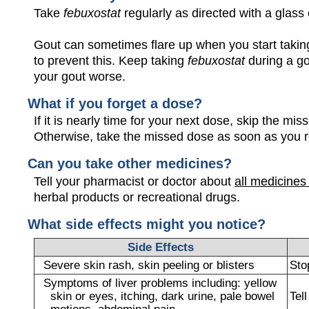
Take
febuxostat
regularly as directed with a glass 
Gout can sometimes flare up when you start taki
to prevent this. Keep taking
febuxostat
during a go
your gout worse.
What if you forget a dose?
If it is nearly time for your next dose, skip the m
Otherwise, take the missed dose as soon as you 
Can you take other medicines?
Tell your pharmacist or doctor about
all medicines
herbal products or recreational drugs.
What side effects might you notice?
Side Effects
Severe skin rash, skin peeling or blisters
Sto
Symptoms of liver problems including: yellow
skin or eyes, itching, dark urine, pale bowel
Tel
motions, abdominal pain