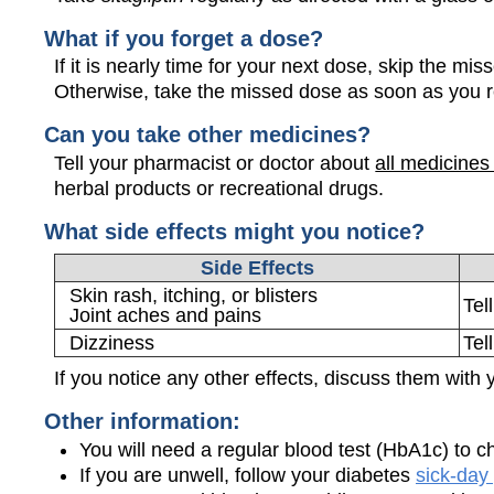
What if you forget a dose?
If it is nearly time for your next dose, skip the m
Otherwise, take the missed dose as soon as you 
Can you take other medicines?
Tell your pharmacist or doctor about
all medicines
herbal products or recreational drugs.
What side effects might you notice?
Side Effects
Skin rash, itching, or blisters
Tel
Joint aches and pains
Dizziness
Tel
If you notice any other effects, discuss them with 
Other information:
You will need a regular blood test (HbA1c) to c
If you are unwell, follow your diabetes
sick-day