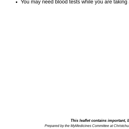
You may need blood tests while you are taking
This leaflet contains important, 
Prepared by the MyMedicines Committee at Christchu