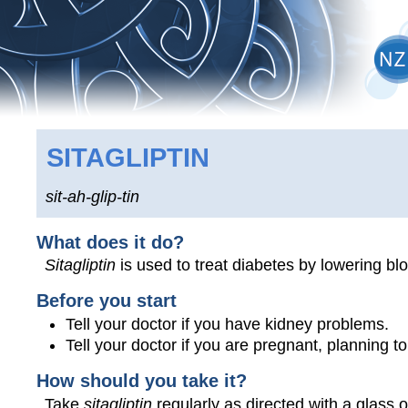
SITAGLIPTIN
sit-ah-glip-tin
What does it do?
Sitagliptin
is used to treat diabetes by lowering bl
Before you start
Tell your doctor if you have kidney problems.
Tell your doctor if you are pregnant, planning 
How should you take it?
Take
sitagliptin
regularly as directed with a glass o