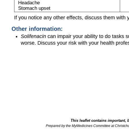
Headache
Stomach upset
If you notice any other effects, discuss them with 
Other information:
Solifenacin
can impair your ability to do tasks 
worse. Discuss your risk with your health profe
This leaflet contains important, 
Prepared by the MyMedicines Committee at Christch