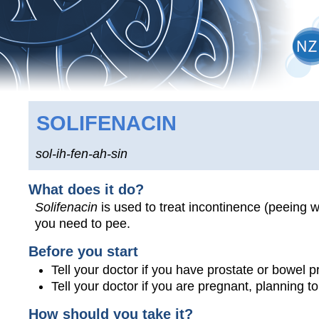
SOLIFENACIN
sol-ih-fen-ah-sin
What does it do?
Solifenacin
is used to treat incontinence (peeing 
you need to pee.
Before you start
Tell your doctor if you have prostate or bowel 
Tell your doctor if you are pregnant, planning 
How should you take it?