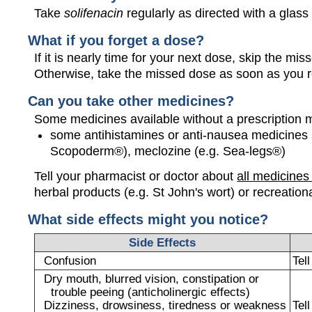
Take
solifenacin
regularly as directed with a glass 
What if you forget a dose?
If it is nearly time for your next dose, skip the m
Otherwise, take the missed dose as soon as you 
Can you take other medicines?
Some medicines available without a prescription 
some antihistamines or anti-nausea medicines 
Scopoderm®), meclozine (e.g. Sea-legs®)
Tell your pharmacist or doctor about
all medicines
herbal products (e.g. St John's wort) or recreation
What side effects might you notice?
Side Effects
Confusion
Tel
Dry mouth, blurred vision, constipation or
trouble peeing (anticholinergic effects)
Dizziness, drowsiness, tiredness or weakness
Tel